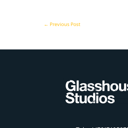
Post
←
Previous Post
navigation