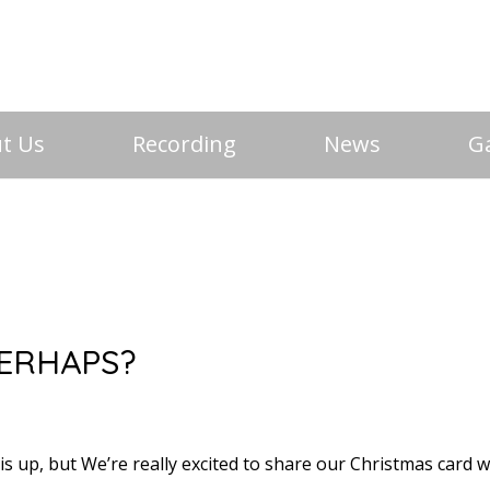
t Us
Recording
News
Ga
PERHAPS?
his up, but We’re really excited to share our Christmas card 