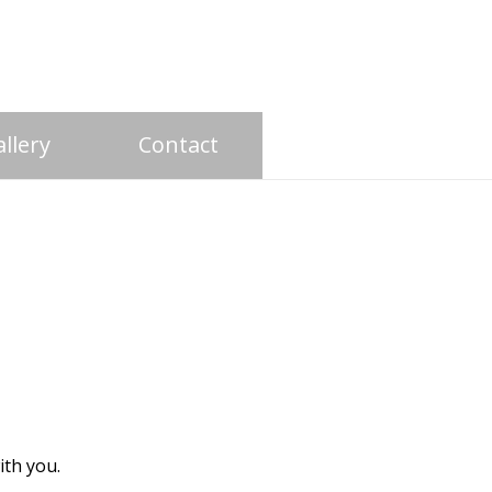
llery
Contact
with you.