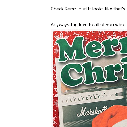
Check Remzi out! It looks like that’s 
Anyways..big love to all of you who h