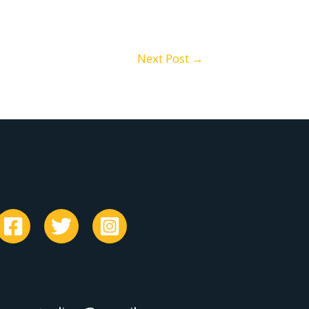
Next Post
→