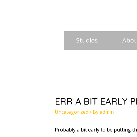
Studios
Abou
ERR A BIT EARLY 
Uncategorized
/ By
admin
Probably a bit early to be putting t