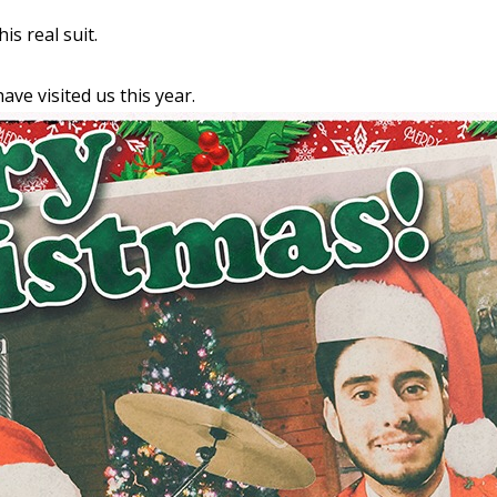
his real suit.
ave visited us this year.