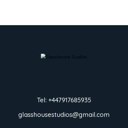
Tel: +447917685935
glasshousestudios@gmail.com