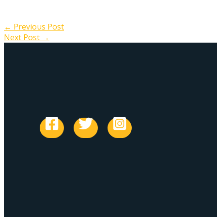
←
Previous Post
Next Post
→