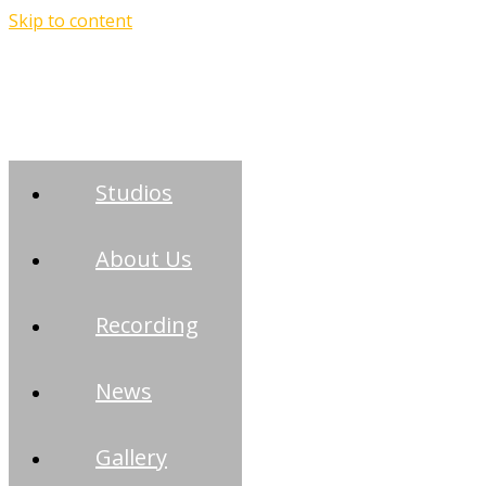
Skip to content
Studios
About Us
Recording
News
Gallery