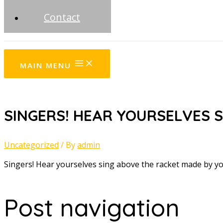
Contact
MAIN MENU
SINGERS! HEAR YOURSELVES S
Uncategorized
/ By
admin
Singers! Hear yourselves sing above the racket made by 
Post navigation