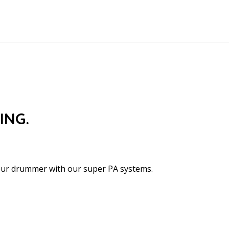
ING.
your drummer with our super PA systems.