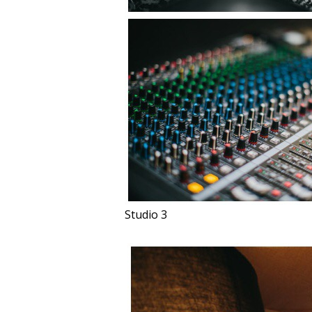
Studio 3