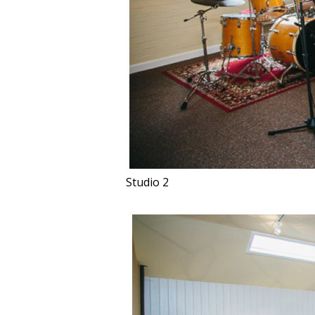
Studio 2