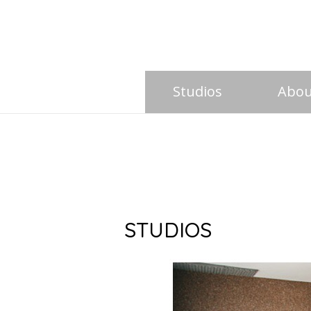
Studios
Abou
STUDIOS