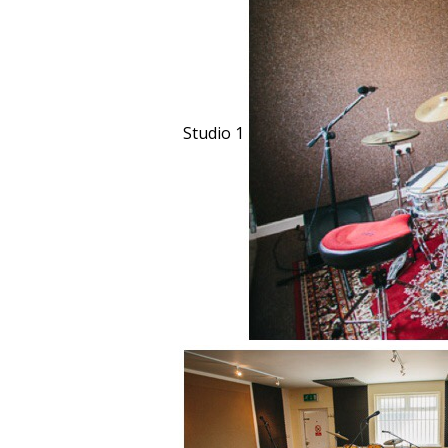
Studio 1