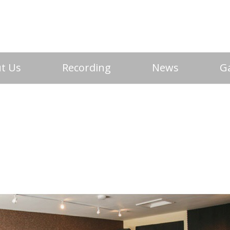
t Us
Recording
News
Ga