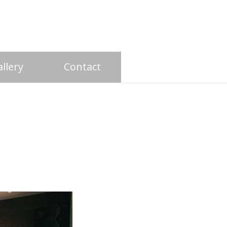
llery
Contact