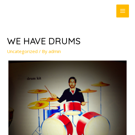
MAI
ME
WE HAVE DRUMS
Uncategorized
/ By
admin