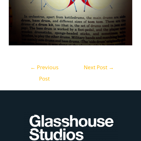
Post
←
Previous
Next Post
→
Post
navigation